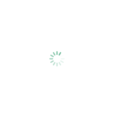
Opera Marketing | The Giulio Gari
Foundation
Blog
,
Print Materials
,
Video Marketing
By
PJ Ewing
Opera Marketing | The Giulio Gari Foundation
A website, brochure, postcards, video assets,